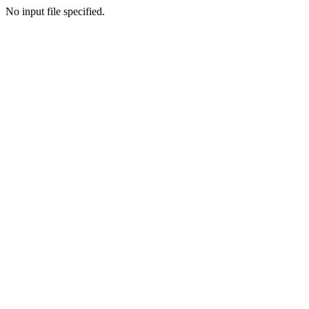
No input file specified.